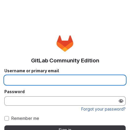
GitLab Community Edition
Username or primary email
Password
Forgot your password?
Remember me
Sign in