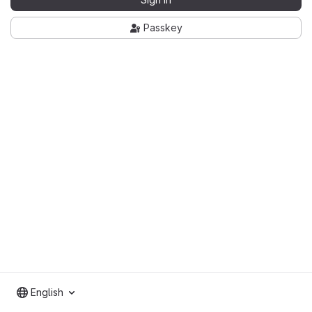
Passkey
English